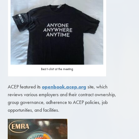
Best t-shirt at the meeting
ACEP featured its
openbook.acep.org
site, which
reviews various employers and their contract ownership,
group governance, adherence to ACEP policies, job
opportunities, and facilities.