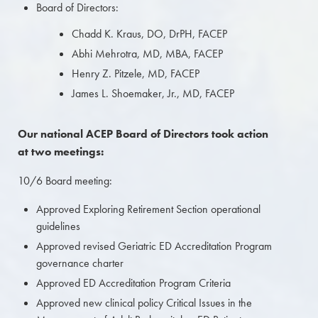
Board of Directors:
Chadd K. Kraus, DO, DrPH, FACEP
Abhi Mehrotra, MD, MBA, FACEP
Henry Z. Pitzele, MD, FACEP
James L. Shoemaker, Jr., MD, FACEP
Our national ACEP Board of Directors took action
at two meetings:
10/6 Board meeting:
Approved Exploring Retirement Section operational
guidelines
Approved revised Geriatric ED Accreditation Program
governance charter
Approved ED Accreditation Program Criteria
Approved new clinical policy Critical Issues in the