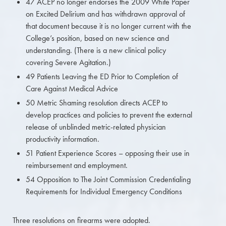
47 ACEP no longer endorses the 2009 White Paper
on Excited Delirium and has withdrawn approval of
that document because it is no longer current with the
College’s position, based on new science and
understanding. (There is a new clinical policy
covering Severe Agitation.)
49 Patients Leaving the ED Prior to Completion of
Care Against Medical Advice
50 Metric Shaming resolution directs ACEP to
develop practices and policies to prevent the external
release of unblinded metric-related physician
productivity information.
51 Patient Experience Scores – opposing their use in
reimbursement and employment.
54 Opposition to The Joint Commission Credentialing
Requirements for Individual Emergency Conditions
Three resolutions on firearms were adopted.