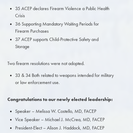
35 ACEP declares Firearm Violence a Public Health
Crisis
36 Supporting Mandatory Waiting Periods for
Firearm Purchases
37 ACEP supports Child-Protective Safety and
Storage
Two firearm resolutions were not adopted.
33 & 34 Both related to weapons intended for military
or law enforcement use.
Congratulations to our newly elected leadership:
Speaker – Melissa W. Costello, MD, FACEP
Vice Speaker – Michael J. McCrea, MD, FACEP
President-Elect – Alison J. Haddock, MD, FACEP