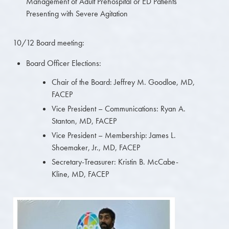
Management of Adult Prehospital or ED Patients
Presenting with Severe Agitation
10/12 Board meeting:
Board Officer Elections:
Chair of the Board: Jeffrey M. Goodloe, MD,
FACEP
Vice President – Communications: Ryan A.
Stanton, MD, FACEP
Vice President – Membership: James L.
Shoemaker, Jr., MD, FACEP
Secretary-Treasurer: Kristin B. McCabe-
Kline, MD, FACEP