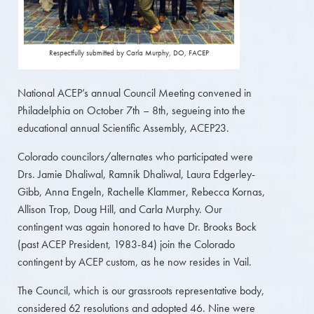
Respectfully submitted by Carla Murphy, DO, FACEP
National ACEP’s annual Council Meeting convened in
Philadelphia on October 7th – 8th, segueing into the
educational annual Scientific Assembly, ACEP23.
Colorado councilors/alternates who participated were
Drs. Jamie Dhaliwal, Ramnik Dhaliwal, Laura Edgerley-
Gibb, Anna Engeln, Rachelle Klammer, Rebecca Kornas,
Allison Trop, Doug Hill, and Carla Murphy. Our
contingent was again honored to have Dr. Brooks Bock
(past ACEP President, 1983-84) join the Colorado
contingent by ACEP custom, as he now resides in Vail.
The Council, which is our grassroots representative body,
considered 62 resolutions and adopted 46. Nine were