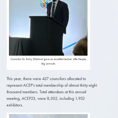
Councilor Dr. Ricky Dhaliwal gave an excellent lecture: Little People,
Big Lawsuits.
This year, there were 427 councilors allocated to
represent ACEP’s total membership of almost thirty-eight
thousand members. Total attendees at this annual
meeting, ACEP23, were 8,302, including 1,952
exhibitors.