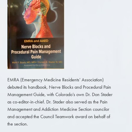
EMRA (Emergency Medicine Residents’ Association)
debuted its handbook, Nerve Blocks and Procedural Pain
Management Guide, with Colorado’s own Dr. Don Stader
as co-editor-in-chief. Dr. Stader also served as the Pain
Management and Addiction Medicine Section councilor
and accepted the Council Teamwork award on behalf of
the section.