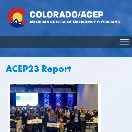
ACEP23 Report