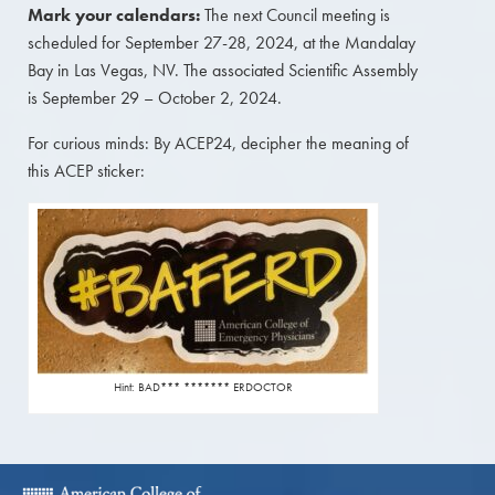
Mark your calendars:
The next Council meeting is
scheduled for September 27-28, 2024, at the Mandalay
Bay in Las Vegas, NV. The associated Scientific Assembly
is September 29 – October 2, 2024.
For curious minds: By ACEP24, decipher the meaning of
this ACEP sticker:
Hint: BAD*** ******* ERDOCTOR