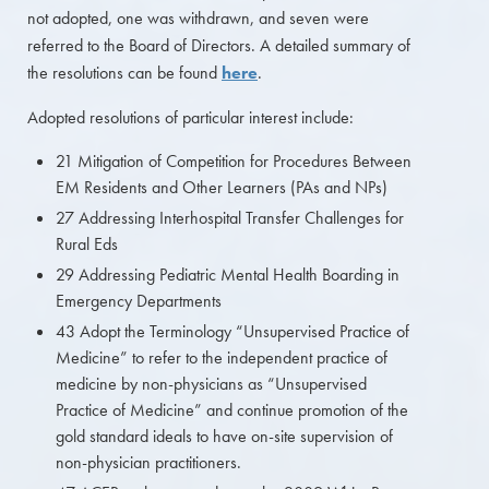
not adopted, one was withdrawn, and seven were
referred to the Board of Directors. A detailed summary of
the resolutions can be found
here
.
Adopted resolutions of particular interest include:
21 Mitigation of Competition for Procedures Between
EM Residents and Other Learners (PAs and NPs)
27 Addressing Interhospital Transfer Challenges for
Rural Eds
29 Addressing Pediatric Mental Health Boarding in
Emergency Departments
43 Adopt the Terminology “Unsupervised Practice of
Medicine” to refer to the independent practice of
medicine by non-physicians as “Unsupervised
Practice of Medicine” and continue promotion of the
gold standard ideals to have on-site supervision of
non-physician practitioners.