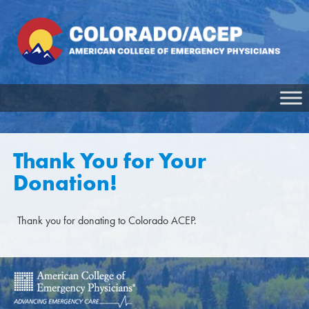
Thank You for Your
Donation!
Thank you for donating to Colorado ACEP.